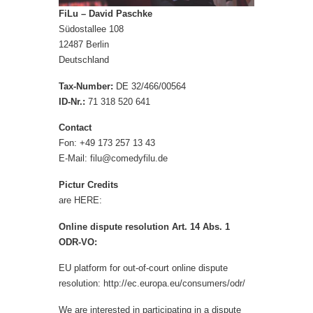
FiLu – David Paschke
Südostallee 108
12487 Berlin
Deutschland
Tax-Number:
DE 32/466/00564
ID-Nr.:
71 318 520 641
Contact
Fon: +49 173 257 13 43
E-Mail:
filu@comedyfilu.de
Pictur Credits
are HERE:
O
nline dispute r
eso
lut
ion
Art. 14 Abs. 1
ODR-VO:
EU platform for out-of-court online dispute
resolution
:
http://ec.europa.eu/consumers/odr/
We are interested in participating in a dispute