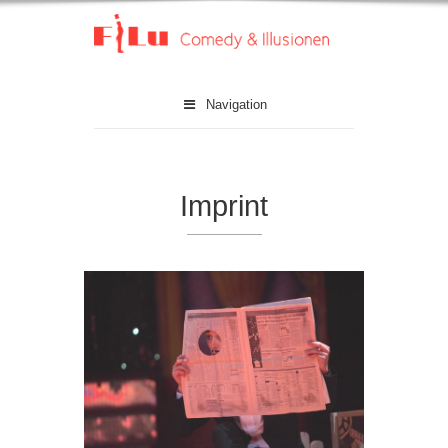
Navigation
Imprint