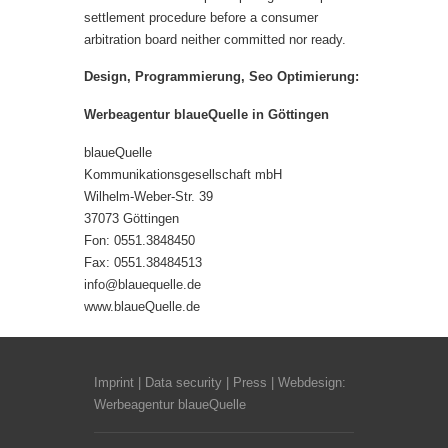
settlement procedure before a consumer
arbitration board
neither committed nor ready.
Design, Programmierung, Seo Optimierung:
Werbeagentur blaueQuelle in Göttingen
blaueQuelle
Kommunikationsgesellschaft mbH
Wilhelm-Weber-Str. 39
37073 Göttingen
Fon: 0551.3848450
Fax: 0551.38484513
info@blauequelle.de
www.blaueQuelle.
de
Imprint
|
Data security
|
Press
| Webdesign:
Werbeagentur blaueQuelle